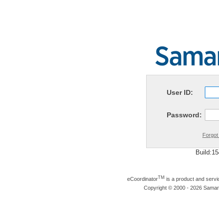
User ID:
Password:
Forgot
Build:1
TM
eCoordinator
is a product and serv
Copyright © 2000 - 2026 Samarit