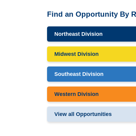
Find an Opportunity By 
Northeast Division
Midwest Division
Southeast Division
Western Division
View all Opportunities