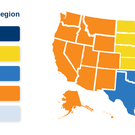
Region