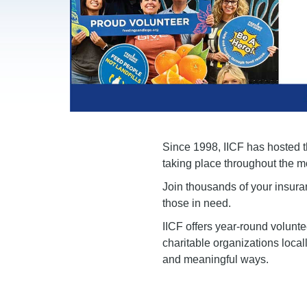
Since 1998, IICF has hosted th
taking place throughout the m
Join thousands of your insura
those in need.
IICF offers year-round volunt
charitable organizations local
and meaningful ways.