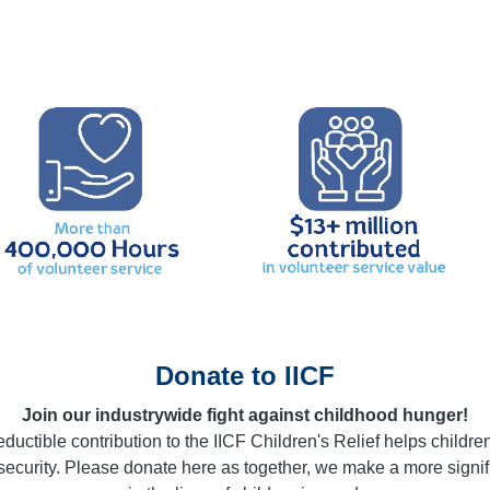
Donate to IICF
Join our industrywide fight against childhood hunger!
ductible contribution to the IICF Children's Relief helps childre
nsecurity. Please donate here as together, we make a more signif