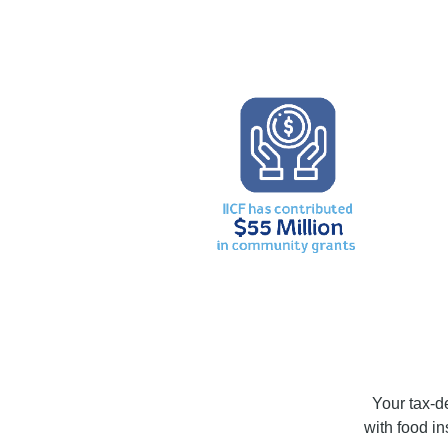
Your tax-de
with food i