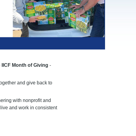
-
IICF Month of Giving
-
together and give back to
ering with nonprofit and
live and work in consistent