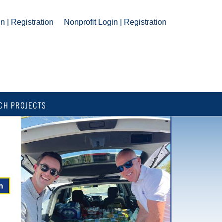
n | Registration
Nonprofit Login | Registration
CH PROJECTS