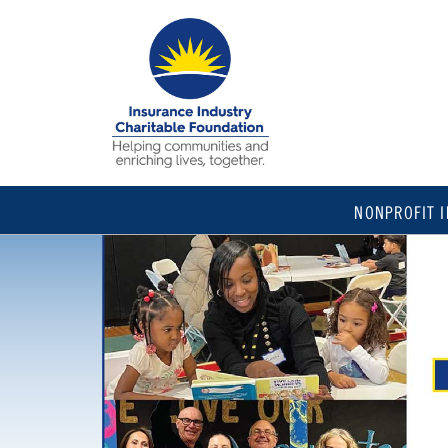
NONPROFIT 