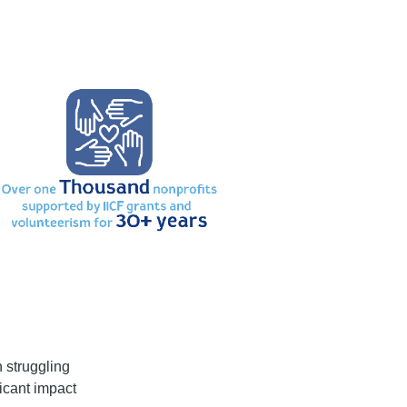
n struggling
icant impact