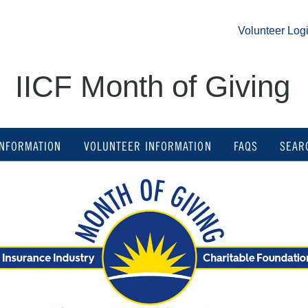
Volunteer Logi
IICF Month of Giving
INFORMATION
VOLUNTEER INFORMATION
FAQS
SEAR