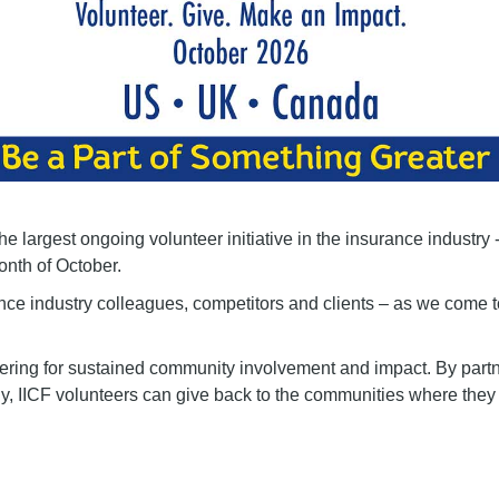
e largest ongoing volunteer initiative in the insurance industry 
onth of October.
nce industry colleagues, competitors and clients – as we come 
eering for sustained community involvement and impact. By partn
ly, IICF volunteers can give back to the communities where they 