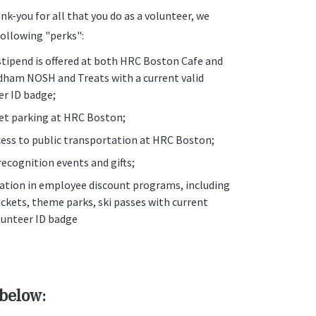
nk-you for all that you do as a volunteer, we
following "perks":
stipend is offered at both HRC Boston Cafe and
ham NOSH and Treats with a current valid
er ID badge;
let parking at HRC Boston;
cess to public transportation at HRC Boston;
ecognition events and gifts;
pation in employee discount programs, including
ckets, theme parks, ski passes with current
lunteer ID badge
 below: