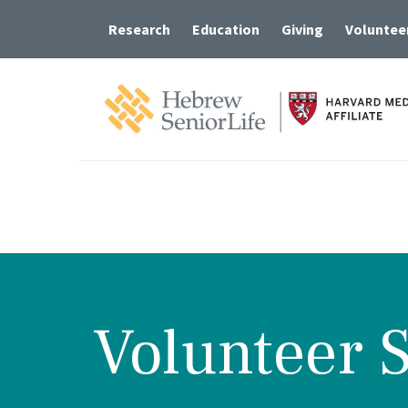
Research
Education
Giving
Voluntee
Volunteer 