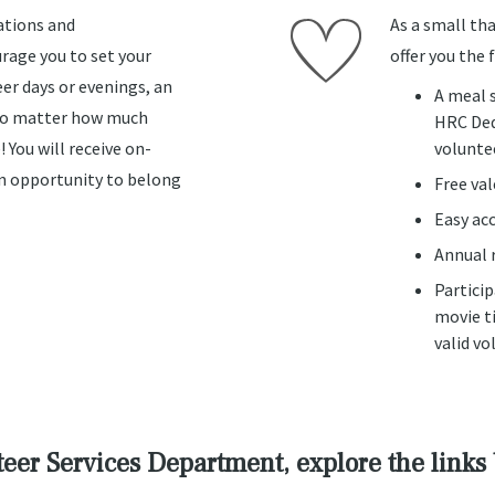
ations and
As a small tha
age you to set your
offer you the 
er days or evenings, an
A meal 
 no matter how much
HRC Ded
! You will receive on-
volunte
 an opportunity to belong
Free va
Easy ac
Annual r
Partici
movie ti
valid vo
eer Services Department, explore the links