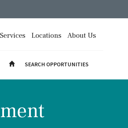
Services
Locations
About Us
SEARCH OPPORTUNITIES
tment