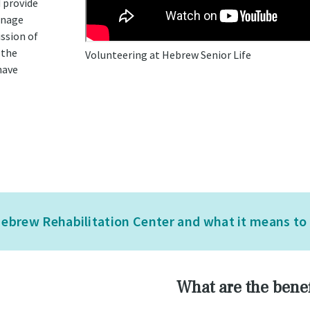
d provide
anage
ssion of
 the
Volunteering at Hebrew Senior Life
have
ebrew Rehabilitation Center and what it means to b
What are the benef