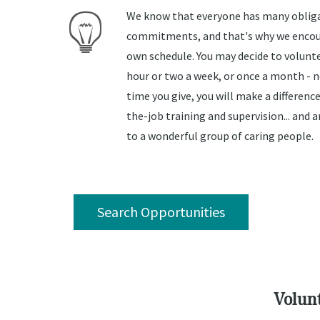
We know that everyone has many oblig
commitments, and that's why we encour
own schedule. You may decide to volunte
hour or two a week, or once a month -
time you give, you will make a difference
the-job training and supervision... and
to a wonderful group of caring people.
Search Opportunities
Volunt