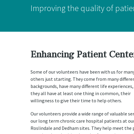
Improving the quality of patien
Enhancing Patient Cente
Some of our volunteers have been with us for many
others just starting. They come from many differe
backgrounds, have many different life experiences,
they all have at least one thing in common, their
willingness to give their time to help others.
Our volunteers provide a wide range of valuable ser
our long term chronic care hospital patients at ou
Roslindale and Dedham sites. They help meet the p