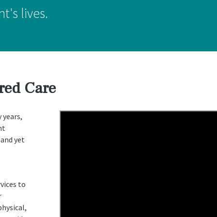
t's lives.
red Care
 years,
nt
 and yet
vices to
r
hysical,