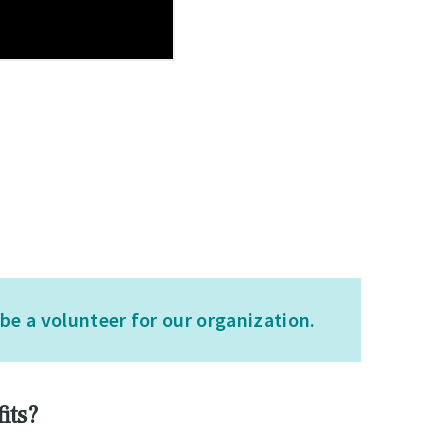
e a volunteer for our organization.
its?