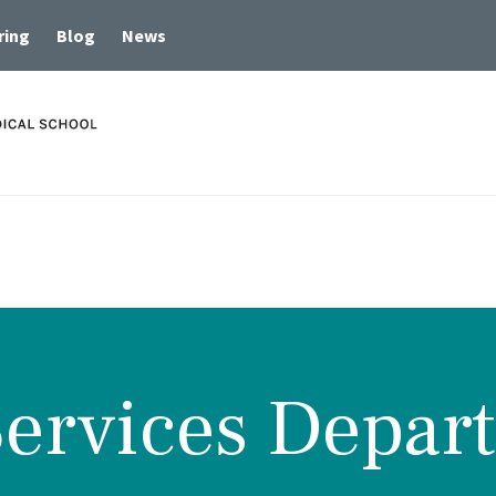
ring
Blog
News
Services Depar