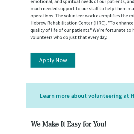
emotional, and spiritual needs of our patients, an
much needed support to our staff to help them m
operations. The volunteer work exemplifies the mi
Hebrew Rehabilitation Center (HRC), "To enhance
quality of life of our patients." We're fortunate to 
volunteers who do just that every day.
Apply Now
Learn more about volunteering at H
We Make It Easy for You!